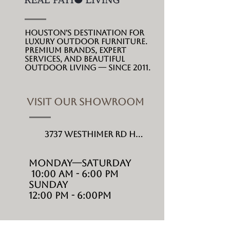
Houston's destination for
luxury outdoor furniture.
Premium brands, expert
services, and beautiful
outdoor living --- since 2011.
VISIT OUR SHOWROOM
3737 Westhimer Rd Houston, TX 77027
MONDAY---Saturday
10:00 AM - 6:00 PM
Sunday
12:00 PM - 6:00PM
SHOP