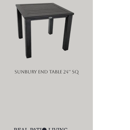
Sunbury End Table 24'' SQ
Sunbury Coffee Tabl