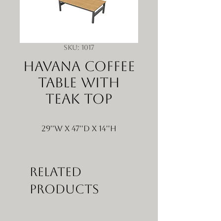
SKU: 1017
Havana Coffee
Table with
Teak Top
29''W x 47''D x 14''H
Related
Products