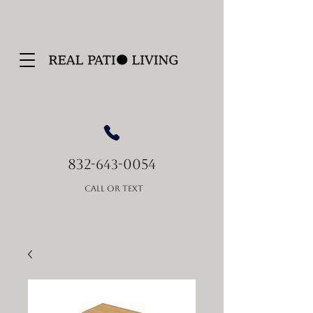
832-
-0054
643
Call or Text