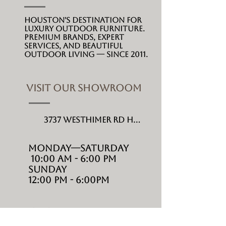
Houston's destination for
luxury outdoor furniture.
Premium brands, expert
services, and beautiful
outdoor living --- since 2011.
VISIT OUR SHOWROOM
3737 Westhimer Rd Houston, TX 77027
MONDAY---Saturday
10:00 AM - 6:00 PM
Sunday
12:00 PM - 6:00PM
SHOP