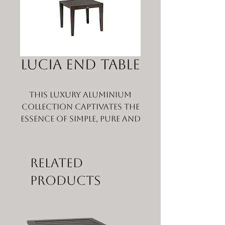
LUCIA END TABLE
This luxury aluminium
collection captivates the
essence of simple, pure and
elegant characteristics
that one will truly
embrace for years.
Related
Scrupulously crafted to
Products
withstand seasons after
seasons, Lucia features
the sleek, perfectly
pitched wide slats,