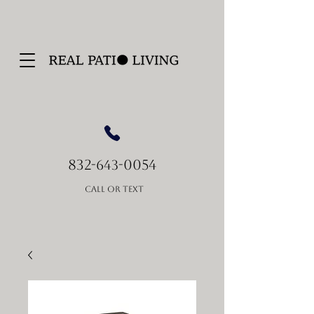
832-
-0054
643
Call or Text