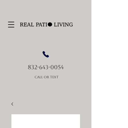
832-
-0054
643
Call or Text