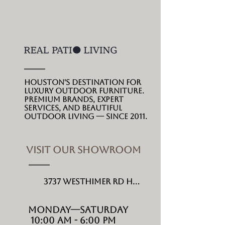
Houston's destination for
luxury outdoor furniture.
Premium brands, expert
services, and beautiful
outdoor living --- since 2011.
VISIT OUR SHOWROOM
3737 Westhimer Rd Houston, TX 77027
MONDAY---Saturday
10:00 AM - 6:00 PM