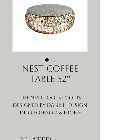
Nest Coffee
Table 52''
The Nest footstool is
designed by Danish design
duo Foersom & Hiort-
Lorenzen MDD, who have a
love of nature and
traditional