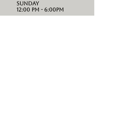
Sunday
12:00 PM - 6:00PM
SHOP
living
DINING
BAR
LOUNGES
UMBRELLAS
ACCESSORIES
ABOUT
HOME
CONTACTS
ABOUT US