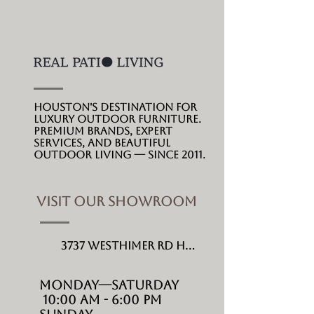
Houston's destination for
luxury outdoor furniture.
Premium brands, expert
services, and beautiful
outdoor living --- since 2011.
VISIT OUR SHOWROOM
3737 Westhimer Rd Houston, TX 77027
MONDAY---Saturday
10:00 AM - 6:00 PM