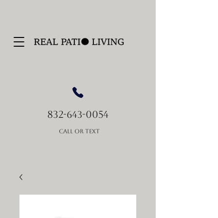
832-
-0054
643
Call or Text