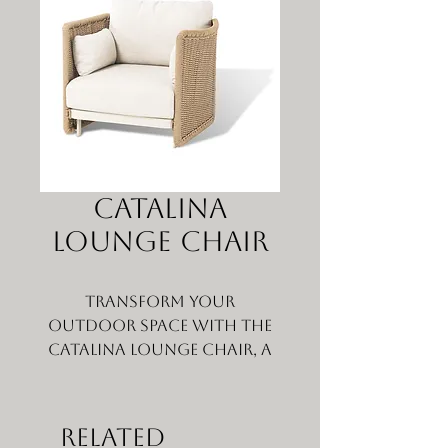
Catalina
Lounge Chair
Transform your
outdoor space with the
Catalina Lounge Chair, a
stunning wicker
outdoor lounge chair
that combines comfort
Related
and elegance.