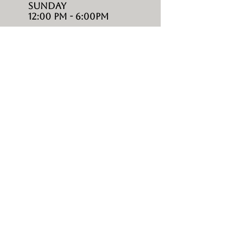
Sunday
12:00 PM - 6:00PM
SHOP
living
DINING
BAR
LOUNGES
UMBRELLAS
ACCESSORIES
ABOUT
HOME
CONTACTS
ABOUT US