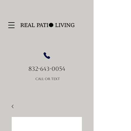
832-
-0054
643
Call or Text