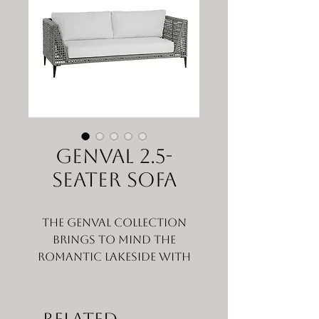
GENVAL 2.5-
SEATER SOFA
The Genval collection
brings to mind the
romantic lakeside with
that picturesque natural
Belgium small town feel,
that makes you want to