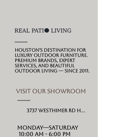
you feel at one with
nature by bringing you
outdoors with this
contemporary sectional
furniture set only by
Ratana.
Houston's destination for
luxury outdoor furniture.
Premium brands, expert
services, and beautiful
outdoor living --- since 2011.
VISIT OUR SHOWROOM
3737 Westhimer Rd Houston, TX 77027
MONDAY---Saturday
10:00 AM - 6:00 PM